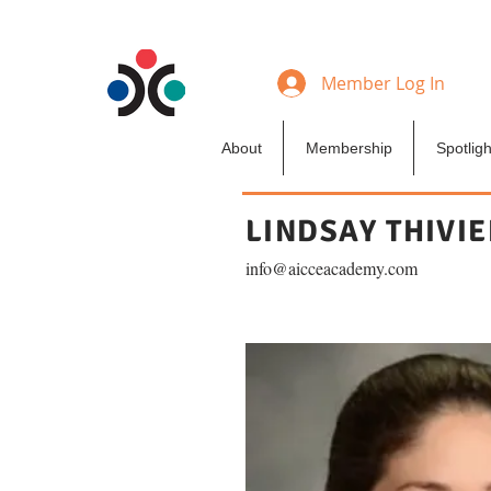
Member Log In
About
Membership
Spotligh
LINDSAY THIVI
info@aicceacademy.com