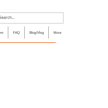
um
FAQ
Blog/Vlog
More