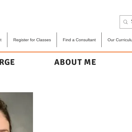
t
Register for Classes
Find a Consultant
Our Curricul
ERGE
ABOUT ME