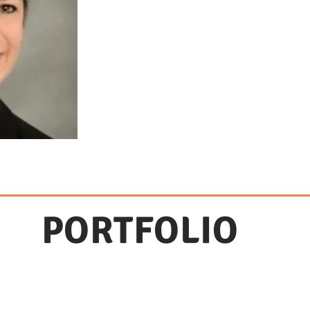
PORTFOLIO