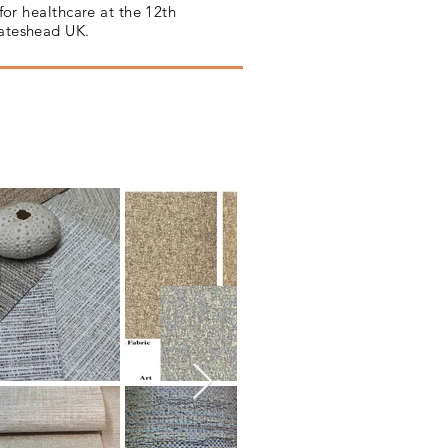
for healthcare at the 12th
Gateshead UK.