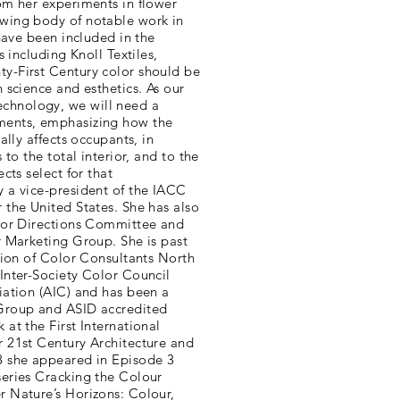
om her experiments in flower
wing body of notable work in
 have been included in the
s including Knoll Textiles,
y-First Century color should be
 science and esthetics. As our
chnology, we will need a
ments, emphasizing how the
ally affects occupants, in
 to the total interior, and to the
cts select for that
 a vice-president of the IACC
 the United States. She has also
olor Directions Committee and
r Marketing Group. She is past
ation of Color Consultants North
Inter-Society Color Council
iation (AIC) and has been a
 Group and ASID accredited
at the First International
r 21st Century Architecture and
8 she appeared in Episode 3
series Cracking the Colour
r Nature’s Horizons: Colour,