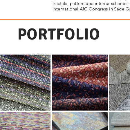
fractals, pattern and interior schemes 
International AIC Congress in Sage 
PORTFOLIO