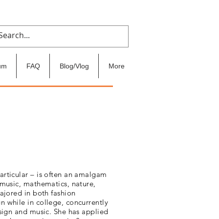
um
FAQ
Blog/Vlog
More
articular – is often an amalgam
 music, mathematics, nature,
majored in both fashion
n while in college, concurrently
esign and music. She has applied