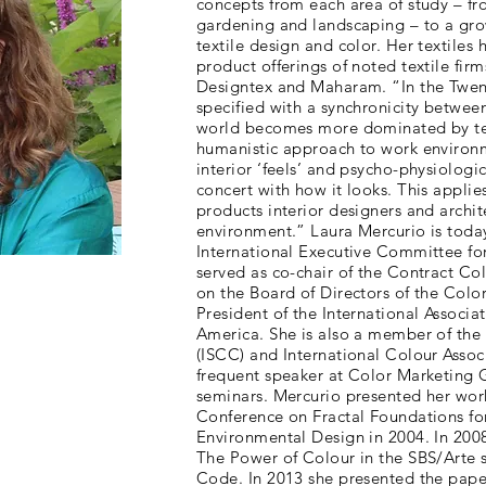
concepts from each area of study – fr
gardening and landscaping – to a gro
textile design and color. Her textiles
product offerings of noted textile firm
Designtex and Maharam. “In the Twent
specified with a synchronicity between
world becomes more dominated by te
humanistic approach to work environ
interior ‘feels’ and psycho-physiologic
concert with how it looks. This applies
products interior designers and archite
environment.” Laura Mercurio is today
International Executive Committee for
served as co-chair of the Contract C
on the Board of Directors of the Colo
President of the International Associ
America. She is also a member of the 
(ISCC) and International Colour Assoc
frequent speaker at Color Marketing
seminars. Mercurio presented her work 
Conference on Fractal Foundations fo
Environmental Design in 2004. In 200
The Power of Colour in the SBS/Arte 
Code. In 2013 she presented the pape