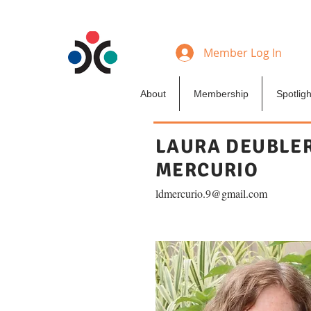
Member Log In
About
Membership
Spotligh
LAURA DEUBLE
MERCURIO
ldmercurio.9@gmail.com