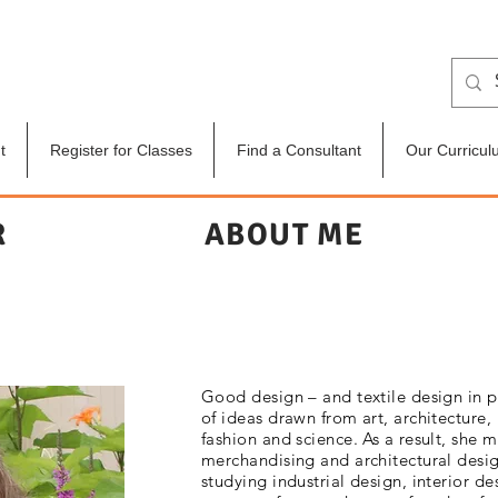
t
Register for Classes
Find a Consultant
Our Curricul
R
ABOUT ME
Good design – and textile design in p
of ideas drawn from art, architecture,
fashion and science. As a result, she 
merchandising and architectural desig
studying industrial design, interior d