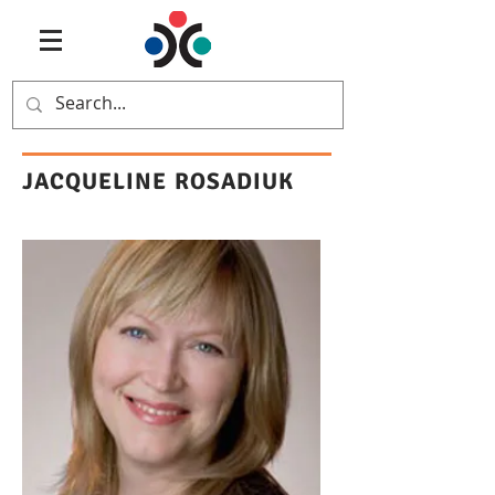
JACQUELINE ROSADIUK