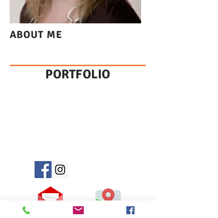
ABOUT ME
PORTFOLIO