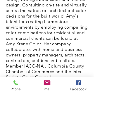
design. Consulting on-site and virtually
across the nation on architectural color
decisions for the built world, Amy's
talent for creating harmonious
environments by employing compelling
color combinations for residential and
commercial clients can be found at
Amy Krane Color. Her company
collaborates with home and business
owners, property managers, architects,
contractors, builders and realtors.
Member IACC-NA , Columbia County
Chamber of Commerce and the Inter
Society Color Council.
PORTFOLIO
Phone
Email
Facebook