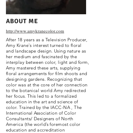
ABOUT ME
http://www.amykranecolor.com
After 18 years as a Television Producer,
Amy Krane's interest turned to floral
and landscape design. Using nature as
her medium and fascinated by the
interplay between color, light and form,
Amy mastered these arts, supplying
floral arrangements for film shoots and
designing gardens. Recognizing that
color was at the core of her connection
to the botanical world Amy redirected
her focus. This led to a formalized
education in the art and science of
color. Trained by the IACC-NA , The
International Association of Color
Consultants/ Designers of North
America (the world’s foremost color
education and accreditation