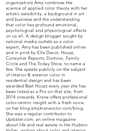
organization) Amy combines the
science of applied color theory with her
artistic sensibility, a background in art
and business and the understanding
that color has profound emotional,
psychological and physiological affects
on us all. A design blogger sought by
national media outlets as a color
expert, Amy has been published online
and in print by Elle Decor, Houzz,
Consumer Reports, Domino, Family
Circle and The Today Show, to name a
few. She speaks publicly on the subject
of interior & exterior color in
residential design and has been
awarded Best Houzz every year she has
been listed as a Pro on that site, from
2014 onwards. Krane offers professional
color-centric insight with a fresh voice
on her blog amykranecolor.com/blog.
She was a regular contributor to
Upstater.com, an online magazine
about life and real estate in the Hudson
Valley, writing about color and interior