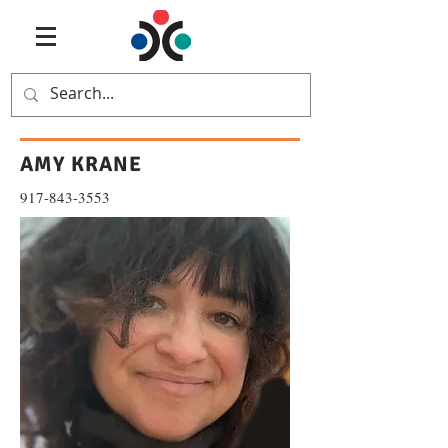
AMY KRANE
917-843-3553