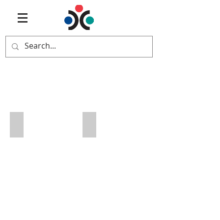
Vermont
Art Bemis
Jason Bemis