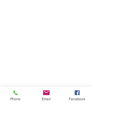
Phone
Email
Facebook